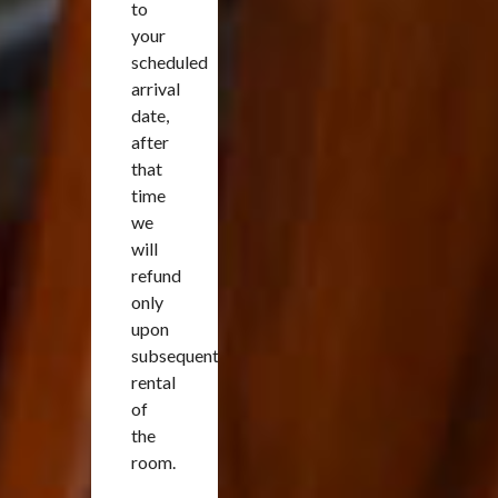
to
your
scheduled
arrival
date,
after
that
time
we
will
refund
only
upon
subsequent
rental
of
the
room.