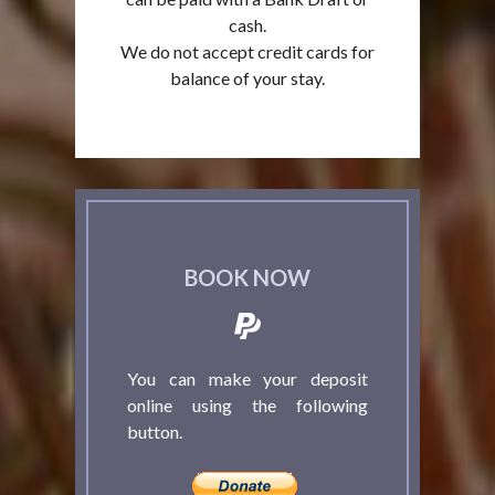
cash.
We do not accept credit cards for
balance of your stay.
BOOK NOW
You can make your deposit
online using the following
button.