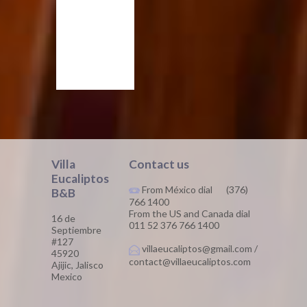
Villa
Contact us
Eucaliptos
From México dial (376)
B&B
766 1400
From the US and Canada dial
16 de
011 52 376 766 1400
Septiembre
#127
villaeucaliptos@gmail.com /
45920
contact@villaeucaliptos.com
Ajijic, Jalisco
Mexico