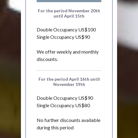
For the period November 20th
until April 15th
Double Occupancy US$100
Single Occupancy US$90
We offer weekly and monthly
discounts.
For the period April 16th until
November 19th
Double Occupancy US$90
Single Occupancy US$80
No further discounts available
during this period