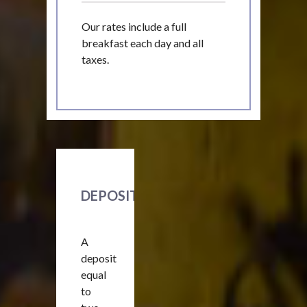
Our rates include a full
breakfast each day and all
taxes.
DEPOSIT
A
deposit
equal
to