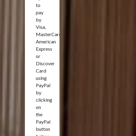
to
pay
by
Visa,
MasterCard,
American
Express
or
Discover
Card
using
PayPal
by
clicking
on
the
PayPal
button