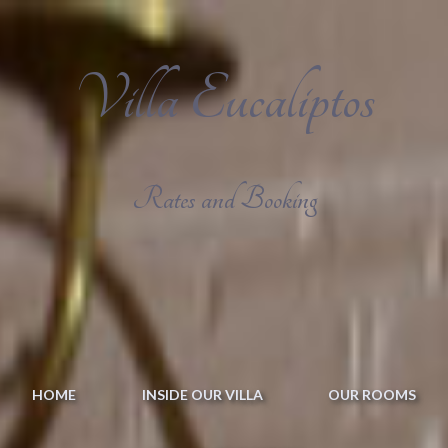
Villa Eucaliptos
Rates and Booking
HOME
INSIDE OUR VILLA
OUR ROOMS