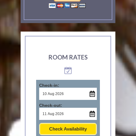
ROOM RATES
Check-in:
Check-out:
Check Availability