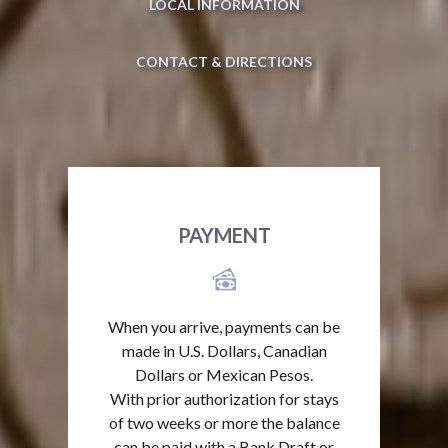
LOCAL INFORMATION
CONTACT & DIRECTIONS
PAYMENT
When you arrive, payments can be
made in U.S. Dollars, Canadian
Dollars or Mexican Pesos.
With prior authorization for stays
of two weeks or more the balance
can be paid with a Bank Draft or