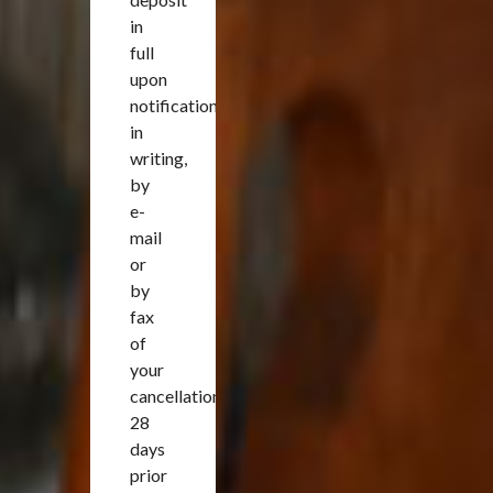
in
full
upon
notification
in
writing,
by
e-
mail
or
by
fax
of
your
cancellation
28
days
prior